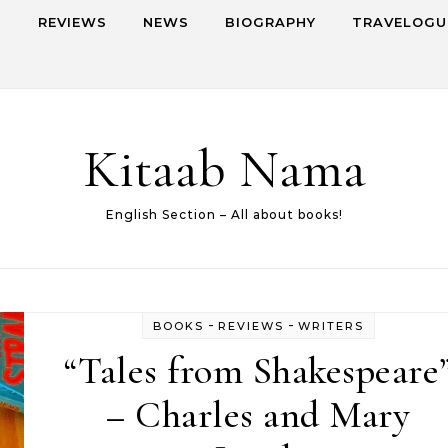
S
REVIEWS
NEWS
BIOGRAPHY
TRAVELOGU
Kitaab Nama
English Section – All about books!
-
-
BOOKS
REVIEWS
WRITERS
“Tales from Shakespeare
– Charles and Mary