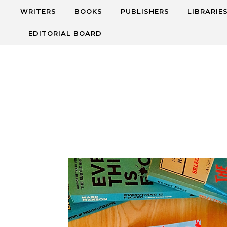
Skip to content
WRITERS
BOOKS
PUBLISHERS
LIBRARIE
EDITORIAL BOARD