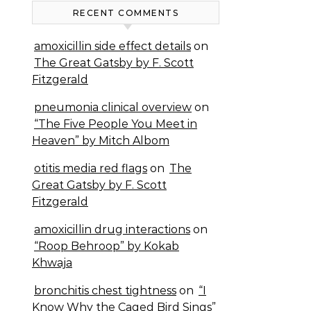
RECENT COMMENTS
amoxicillin side effect details
on
The Great Gatsby by F. Scott
Fitzgerald
pneumonia clinical overview
on
“The Five People You Meet in
Heaven” by Mitch Albom
otitis media red flags
on
The
Great Gatsby by F. Scott
Fitzgerald
amoxicillin drug interactions
on
“Roop Behroop” by Kokab
Khwaja
bronchitis chest tightness
on
“I
Know Why the Caged Bird Sings”