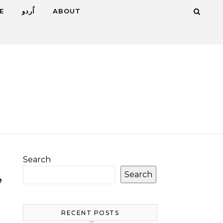
E
اُردو
ABOUT
Search
Search
”
RECENT POSTS