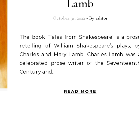
Lamb
October 31, 2022
- By
editor
The book ‘Tales from Shakespeare’ is a prose
retelling of William Shakespeare’s plays, b
Charles and Mary Lamb. Charles Lamb was 
celebrated prose writer of the Seventeent
Century and…
READ MORE