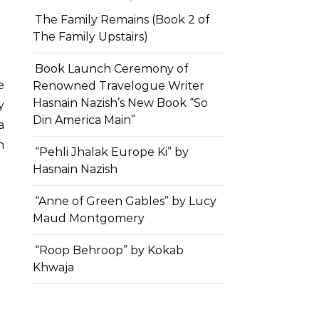
The Family Remains (Book 2 of
The Family Upstairs)
Book Launch Ceremony of
Renowned Travelogue Writer
Hasnain Nazish’s New Book “So
y
Din America Main”
a
h
“Pehli Jhalak Europe Ki” by
Hasnain Nazish
“Anne of Green Gables” by Lucy
Maud Montgomery
“Roop Behroop” by Kokab
Khwaja