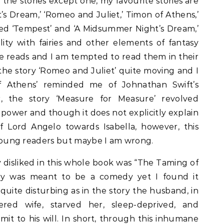
 the stories except one, my favourite stories are
s Dream,’ ‘Romeo and Juliet,’ Timon of Athens,’
oved ‘Tempest’ and ‘A Midsummer Night’s Dream,’
lity with fairies and other elements of fantasy
 reads and I am tempted to read them in their
d the story ‘Romeo and Juliet’ quite moving and I
 Athens’ reminded me of Johnathan Swift’s
r, the story ‘Measure for Measure’ revolved
power and though it does not explicitly explain
f Lord Angelo towards Isabella, however, this
or young readers but maybe I am wrong.
 disliked in this whole book was “The Taming of
ry was meant to be a comedy yet I found it
 quite disturbing as in the story the husband, in
red wife, starved her, sleep-deprived, and
it to his will. In short, through this inhumane