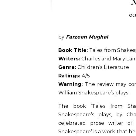
Oct
by
Farzeen Mughal
Book Title:
Tales from Shakes
Writers:
Charles and Mary La
Genre:
Children’s Literature
Ratings:
4/5
Warning:
The review may con
William Shakespeare’s plays.
The book ‘Tales from Shak
Shakespeare’s plays, by C
celebrated prose writer o
Shakespeare’ is a work that he 