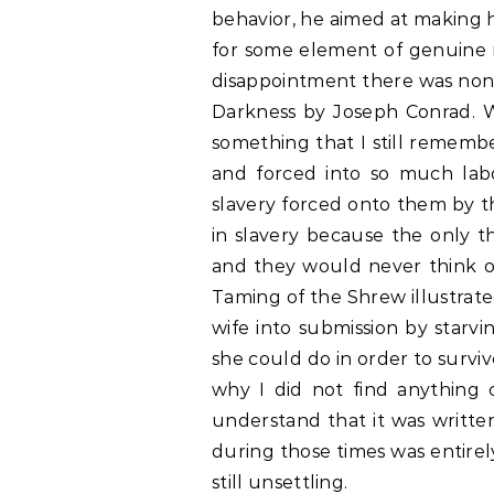
behavior, he aimed at making he
for some element of genuine 
disappointment there was none
Darkness by Joseph Conrad. W
something that I still remembe
and forced into so much lab
slavery forced onto them by t
in slavery because the only t
and they would never think of 
Taming of the Shrew illustrat
wife into submission by starvi
she could do in order to surviv
why I did not find anything c
understand that it was writte
during those times was entirely
still unsettling.