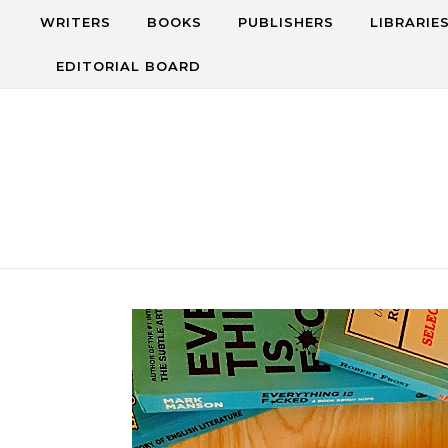
Skip to content
WRITERS
BOOKS
PUBLISHERS
LIBRARIE
EDITORIAL BOARD