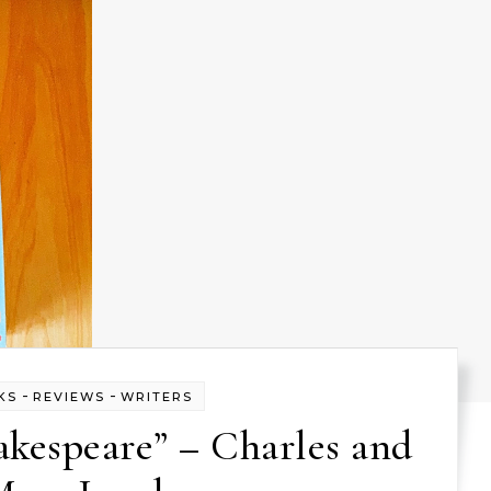
-
-
KS
REVIEWS
WRITERS
akespeare” – Charles and