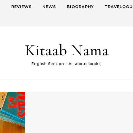
S
REVIEWS
NEWS
BIOGRAPHY
TRAVELOGU
Kitaab Nama
English Section – All about books!