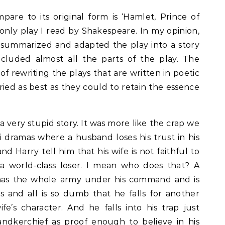
pare to its original form is ‘Hamlet, Prince of
only play I read by Shakespeare. In my opinion,
 summarized and adapted the play into a story
ncluded almost all the parts of the play. The
of rewriting the plays that are written in poetic
ried as best as they could to retain the essence
is a very stupid story. It was more like the crap we
i dramas where a husband loses his trust in his
 Harry tell him that his wife is not faithful to
 a world-class loser. I mean who does that? A
has the whole army under his command and is
 and all is so dumb that he falls for another
fe’s character. And he falls into his trap just
andkerchief as proof enough to believe in his