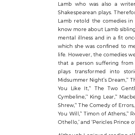
Lamb who was also a writer
Shakespearean plays. Therefor
Lamb retold the comedies in 
know more about Lamb sibling
mental illness and in a fit o
which she was confined to men
life. However, the comedies we
that a person suffering from 
plays transformed into stor
Midsummer Night’s Dream,’‘ Th
You Like It,’‘ The Two Gent
Cymbeline,’‘ King Lear,’‘ Macb
Shrew,’‘ The Comedy of Errors,
You Will,’‘ Timon of Athens,’‘ 
Othello,’ and ‘Pericles Prince of