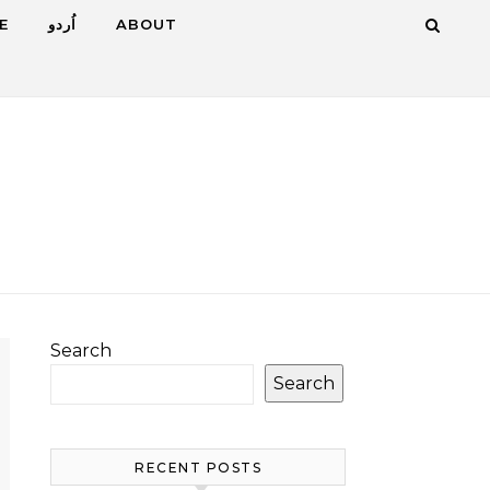
E
اُردو
ABOUT
Search
Search
RECENT POSTS