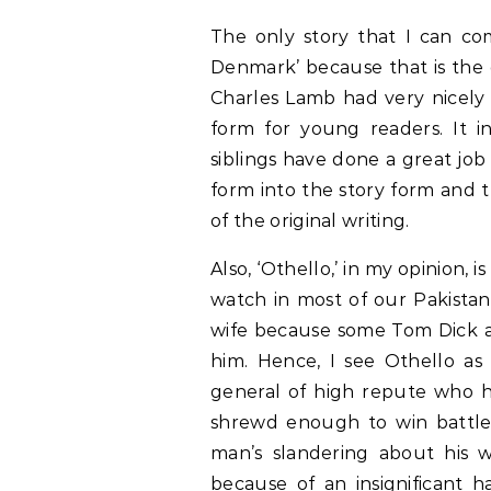
The only story that I can com
Denmark’ because that is the 
Charles Lamb had very nicely
form for young readers. It i
siblings have done a great job 
form into the story form and t
of the original writing.
Also, ‘Othello,’ in my opinion, 
watch in most of our Pakistan
wife because some Tom Dick and
him. Hence, I see Othello as
general of high repute who 
shrewd enough to win battles
man’s slandering about his wi
because of an insignificant h