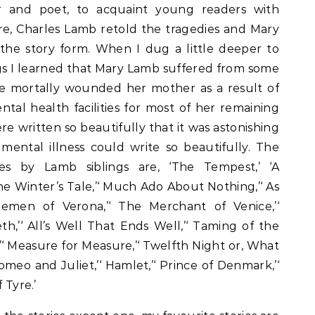
 and poet, to acquaint young readers with
e, Charles Lamb retold the tragedies and Mary
the story form. When I dug a little deeper to
s I learned that Mary Lamb suffered from some
nce mortally wounded her mother as a result of
tal health facilities for most of her remaining
re written so beautifully that it was astonishing
mental illness could write so beautifully. The
ies by Lamb siblings are, ‘The Tempest,’ ‘A
e Winter’s Tale,’‘ Much Ado About Nothing,’‘ As
lemen of Verona,’‘ The Merchant of Venice,’‘
eth,’‘ All’s Well That Ends Well,’‘ Taming of the
’‘ Measure for Measure,’‘ Twelfth Night or, What
Romeo and Juliet,’‘ Hamlet,’‘ Prince of Denmark,’‘
 Tyre.’