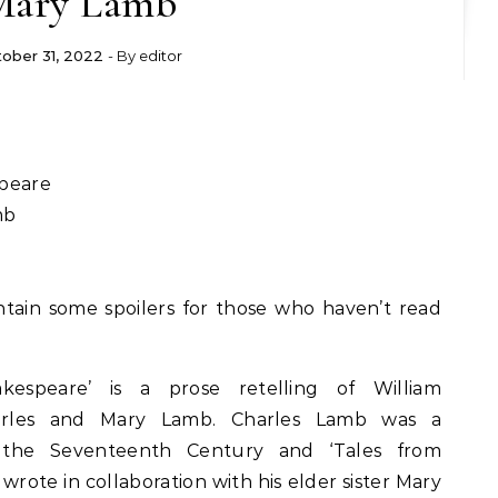
Mary Lamb
ober 31, 2022
- By
editor
peare
mb
tain some spoilers for those who haven’t read
espeare’ is a prose retelling of William
harles and Mary Lamb. Charles Lamb was a
f the Seventeenth Century and ‘Tales from
wrote in collaboration with his elder sister Mary