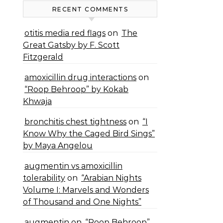
RECENT COMMENTS
otitis media red flags
on
The
Great Gatsby by F. Scott
Fitzgerald
amoxicillin drug interactions
on
“Roop Behroop” by Kokab
Khwaja
bronchitis chest tightness
on
“I
Know Why the Caged Bird Sings”
by Maya Angelou
augmentin vs amoxicillin
tolerability
on
“Arabian Nights
Volume I: Marvels and Wonders
of Thousand and One Nights”
augmentin
on
“Roop Behroop”