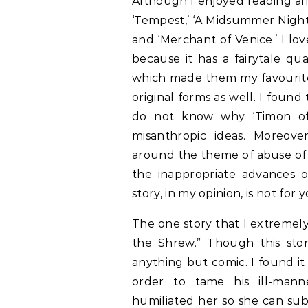
Although I enjoyed reading all
‘Tempest,’ ‘A Midsummer Night’
and ‘Merchant of Venice.’ I l
because it has a fairytale qua
which made them my favourite
original forms as well. I foun
do not know why ‘Timon of
misanthropic ideas. Moreove
around the theme of abuse of 
the inappropriate advances o
story, in my opinion, is not f
The one story that I extremely
the Shrew.” Though this sto
anything but comic. I found it
order to tame his ill-manne
humiliated her so she can subm