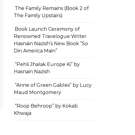
The Family Remains (Book 2 of
The Family Upstairs)
Book Launch Ceremony of
Renowned Travelogue Writer
Hasnain Nazish’s New Book “So
Din America Main”
“Pehli Jhalak Europe Ki” by
Hasnain Nazish
“Anne of Green Gables” by Lucy
Maud Montgomery
“Roop Behroop” by Kokab
Khwaja