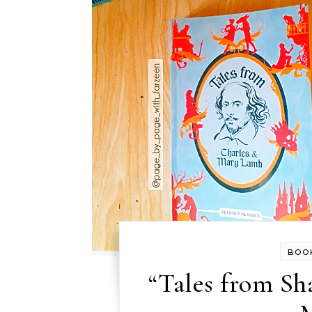
BOO
“Tales from Sh