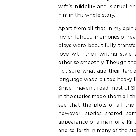
wife’s infidelity and is cruel
him in this whole story.
Apart from all that, in my opi
my childhood memories of read
plays were beautifully transfo
love with their writing styl
other so smoothly. Though the
not sure what age their targe
language was a bit too heavy f
Since I haven’t read most of S
in the stories made them all t
see that the plots of all the
however, stories shared so
appearance of a man, or a Kin
and so forth in many of the sto