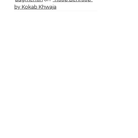
by Kokab Khwaja