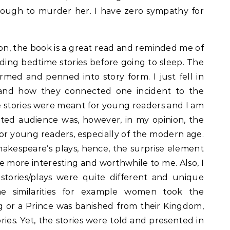
 enough to murder her. I have zero sympathy for
nion, the book is a great read and reminded me of
ing bedtime stories before going to sleep. The
rmed and penned into story form. I just fell in
e and how they connected one incident to the
 stories were meant for young readers and I am
ted audience was, however, in my opinion, the
or young readers, especially of the modern age.
hakespeare’s plays, hence, the surprise element
he more interesting and worthwhile to me. Also, I
 stories/plays were quite different and unique
me similarities for example women took the
g or a Prince was banished from their Kingdom,
ries. Yet, the stories were told and presented in