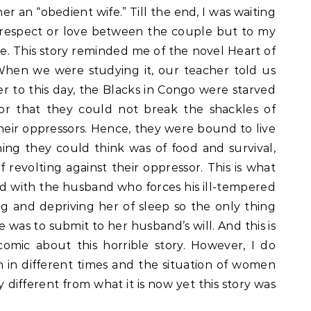
r an “obedient wife.” Till the end, I was waiting
respect or love between the couple but to my
. This story reminded me of the novel Heart of
hen we were studying it, our teacher told us
r to this day, the Blacks in Congo were starved
or that they could not break the shackles of
heir oppressors. Hence, they were bound to live
hing they could think was of food and survival,
revolting against their oppressor. This is what
ed with the husband who forces his ill-tempered
ng and depriving her of sleep so the only thing
e was to submit to her husband’s will. And this is
omic about this horrible story. However, I do
n in different times and the situation of women
 different from what it is now yet this story was