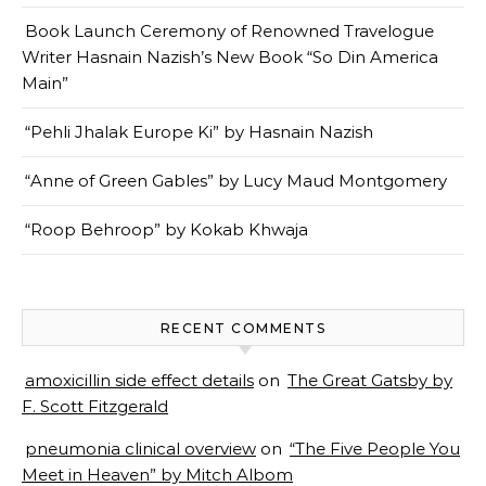
Book Launch Ceremony of Renowned Travelogue
Writer Hasnain Nazish’s New Book “So Din America
Main”
“Pehli Jhalak Europe Ki” by Hasnain Nazish
“Anne of Green Gables” by Lucy Maud Montgomery
“Roop Behroop” by Kokab Khwaja
RECENT COMMENTS
amoxicillin side effect details
on
The Great Gatsby by
F. Scott Fitzgerald
pneumonia clinical overview
on
“The Five People You
Meet in Heaven” by Mitch Albom