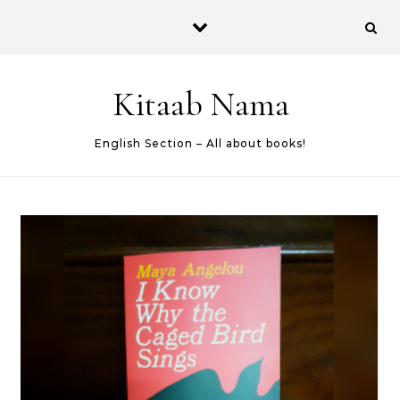
Skip to content
Kitaab Nama
English Section – All about books!