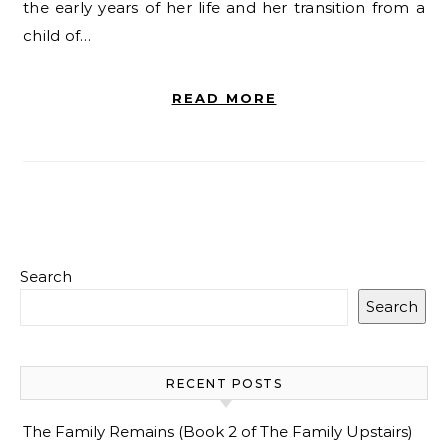
the early years of her life and her transition from a
child of…
READ MORE
Search
Search
RECENT POSTS
The Family Remains (Book 2 of The Family Upstairs)