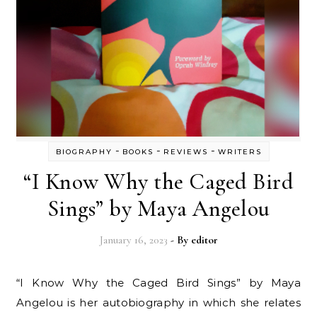
-
-
-
BIOGRAPHY
BOOKS
REVIEWS
WRITERS
“I Know Why the Caged Bird
Sings” by Maya Angelou
January 16, 2023
- By
editor
“I Know Why the Caged Bird Sings” by Maya
Angelou is her autobiography in which she relates