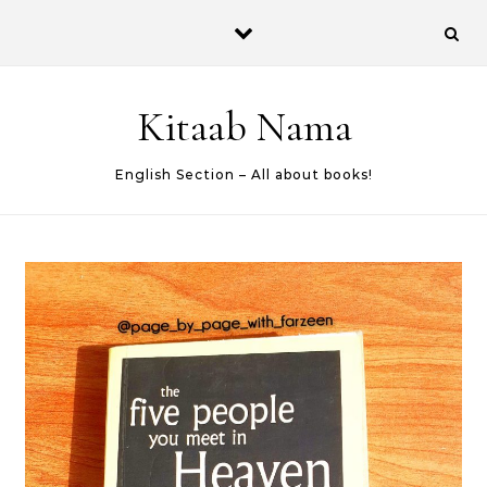
Skip to content
Kitaab Nama
English Section – All about books!