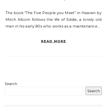
The book “The Five People you Meet” in Heaven by
Mitch Albom follows the life of Eddie, a lonely old
man in his early 80s who works as a maintenance…
READ MORE
Search
Search