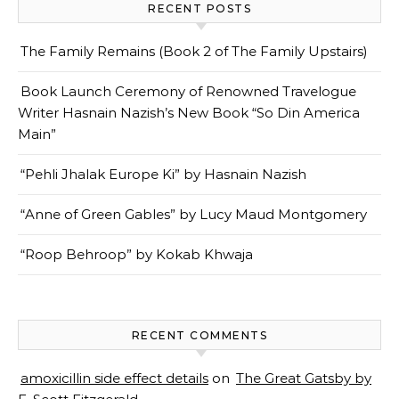
RECENT POSTS
The Family Remains (Book 2 of The Family Upstairs)
Book Launch Ceremony of Renowned Travelogue
Writer Hasnain Nazish’s New Book “So Din America
Main”
“Pehli Jhalak Europe Ki” by Hasnain Nazish
“Anne of Green Gables” by Lucy Maud Montgomery
“Roop Behroop” by Kokab Khwaja
RECENT COMMENTS
amoxicillin side effect details
on
The Great Gatsby by