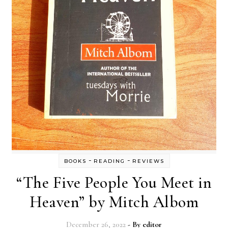
-
-
BOOKS
READING
REVIEWS
“The Five People You Meet in
Heaven” by Mitch Albom
December 26, 2022
- By
editor