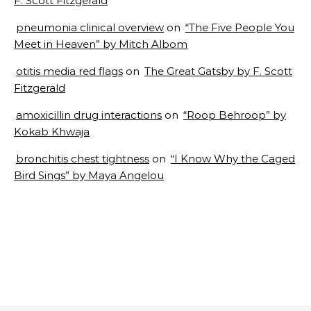
F. Scott Fitzgerald
pneumonia clinical overview
on
“The Five People You
Meet in Heaven” by Mitch Albom
otitis media red flags
on
The Great Gatsby by F. Scott
Fitzgerald
amoxicillin drug interactions
on
“Roop Behroop” by
Kokab Khwaja
bronchitis chest tightness
on
“I Know Why the Caged
Bird Sings” by Maya Angelou