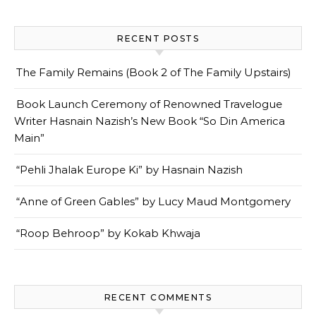
RECENT POSTS
The Family Remains (Book 2 of The Family Upstairs)
Book Launch Ceremony of Renowned Travelogue
Writer Hasnain Nazish’s New Book “So Din America
Main”
“Pehli Jhalak Europe Ki” by Hasnain Nazish
“Anne of Green Gables” by Lucy Maud Montgomery
“Roop Behroop” by Kokab Khwaja
RECENT COMMENTS