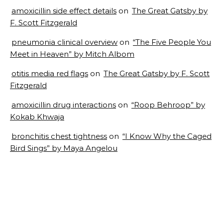
amoxicillin side effect details
on
The Great Gatsby by
F. Scott Fitzgerald
pneumonia clinical overview
on
“The Five People You
Meet in Heaven” by Mitch Albom
otitis media red flags
on
The Great Gatsby by F. Scott
Fitzgerald
amoxicillin drug interactions
on
“Roop Behroop” by
Kokab Khwaja
bronchitis chest tightness
on
“I Know Why the Caged
Bird Sings” by Maya Angelou