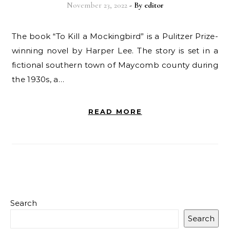
November 23, 2022
- By
editor
The book “To Kill a Mockingbird” is a Pulitzer Prize-
winning novel by Harper Lee. The story is set in a
fictional southern town of Maycomb county during
the 1930s, a…
READ MORE
Search
Search