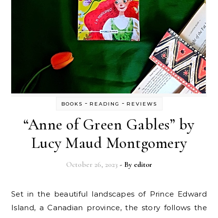
-
-
BOOKS
READING
REVIEWS
“Anne of Green Gables” by
Lucy Maud Montgomery
October 26, 2023
- By
editor
Set in the beautiful landscapes of Prince Edward
Island, a Canadian province, the story follows the