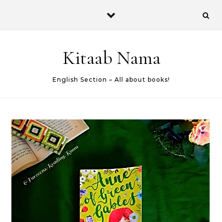
Skip to content
Kitaab Nama
English Section – All about books!