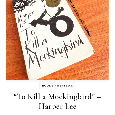
-
BOOKS
REVIEWS
“To Kill a Mockingbird” –
Harper Lee