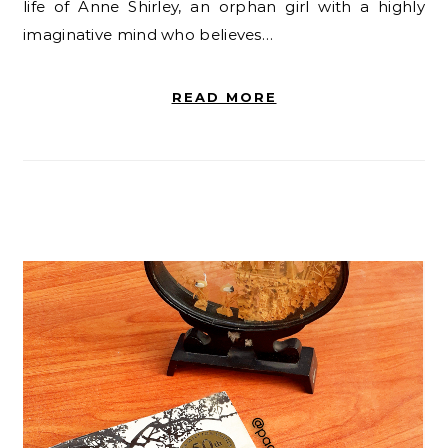
life of Anne Shirley, an orphan girl with a highly
imaginative mind who believes…
READ MORE