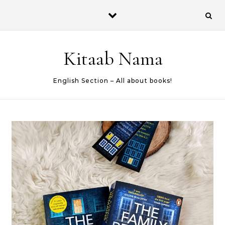
Skip to content
Kitaab Nama
English Section – All about books!