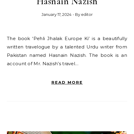
Hasnain Nazish
January 17, 2024
- By
editor
The book ‘Pehli Jhalak Europe Ki’ is a beautifully
written travelogue by a talented Urdu writer from
Pakistan named Hasnain Nazish. The book is an
account of Mr. Nazish’s travel…
READ MORE