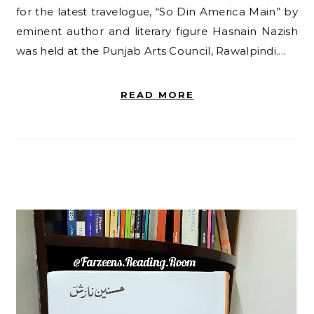
for the latest travelogue, “So Din America Main” by
eminent author and literary figure Hasnain Nazish
was held at the Punjab Arts Council, Rawalpindi.…
READ MORE