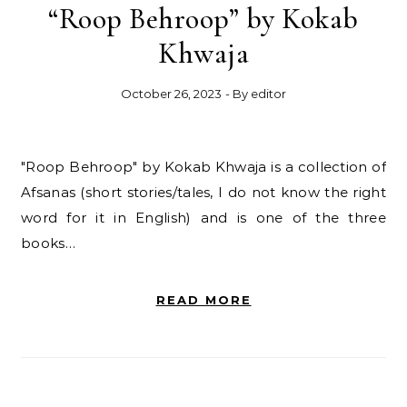
“Roop Behroop” by Kokab
Khwaja
October 26, 2023
- By
editor
"Roop Behroop" by Kokab Khwaja is a collection of
Afsanas (short stories/tales, I do not know the right
word for it in English) and is one of the three
books…
READ MORE