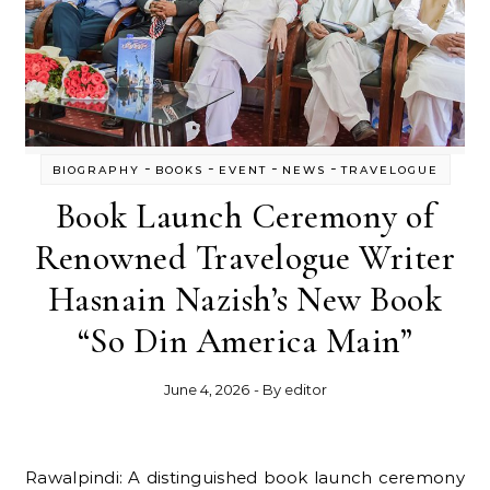
-
-
-
-
BIOGRAPHY
BOOKS
EVENT
NEWS
TRAVELOGUE
Book Launch Ceremony of
Renowned Travelogue Writer
Hasnain Nazish’s New Book
“So Din America Main”
June 4, 2026
- By
editor
Rawalpindi: A distinguished book launch ceremony