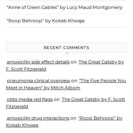
“Anne of Green Gables” by Lucy Maud Montgomery
“Roop Behroop” by Kokab Khwaja
RECENT COMMENTS
amoxicillin side effect details
on
The Great Gatsby by
F. Scott Fitzgerald
pneumonia clinical overview
on
“The Five People You
Meet in Heaven” by Mitch Albom
otitis media red flags
on
The Great Gatsby by F. Scott
Fitzgerald
amoxicillin drug interactions
on
“Roop Behroop” by
Kokab Khwaja