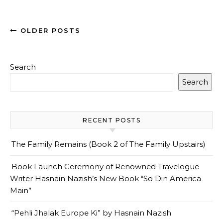
OLDER POSTS
Search
Search
RECENT POSTS
The Family Remains (Book 2 of The Family Upstairs)
Book Launch Ceremony of Renowned Travelogue
Writer Hasnain Nazish’s New Book “So Din America
Main”
“Pehli Jhalak Europe Ki” by Hasnain Nazish