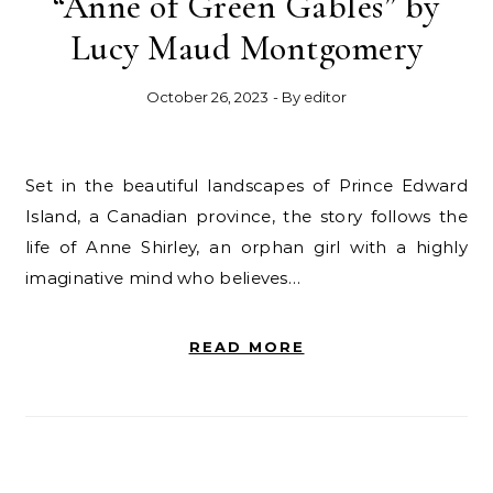
“Anne of Green Gables” by
Lucy Maud Montgomery
October 26, 2023
- By
editor
Set in the beautiful landscapes of Prince Edward
Island, a Canadian province, the story follows the
life of Anne Shirley, an orphan girl with a highly
imaginative mind who believes…
READ MORE