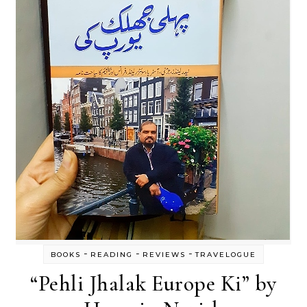
-
-
-
BOOKS
READING
REVIEWS
TRAVELOGUE
“Pehli Jhalak Europe Ki” by