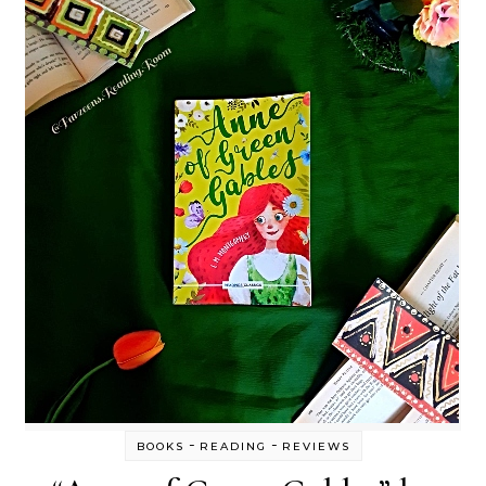
-
-
BOOKS
READING
REVIEWS