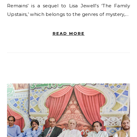
Remains’ is a sequel to Lisa Jewell’s ‘The Family
Upstairs,’ which belongs to the genres of mystery,…
READ MORE