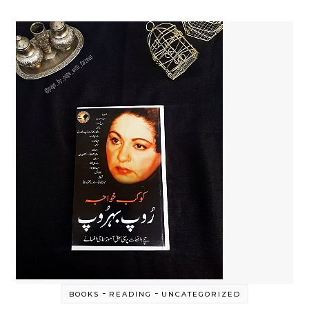
-
-
BOOKS
READING
UNCATEGORIZED