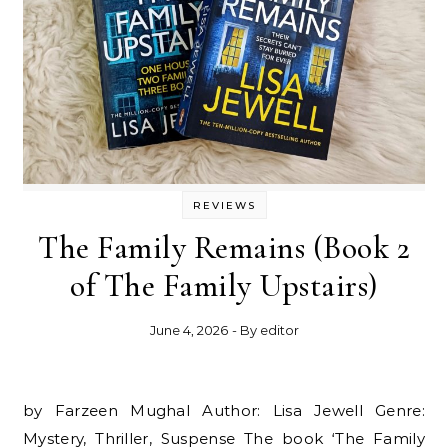
REVIEWS
The Family Remains (Book 2
of The Family Upstairs)
June 4, 2026
- By
editor
by Farzeen Mughal Author: Lisa Jewell Genre:
Mystery, Thriller, Suspense The book ‘The Family